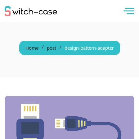
Home
post
design-pattern-adapter
/
/