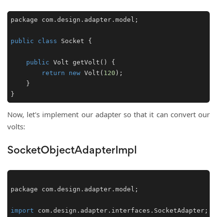
package com.design.adapter.model;

public
class
Socket
 {

public
 Volt 
getVolt
()
 {

return
new
 Volt(
120
);

    }

}
Now, let's implement our adapter so that it can convert our
volts:
SocketObjectAdapterImpl
package com.
design
.
adapter
.
model
;

import
 com.
design
.
adapter
.
interfaces
.
SocketAdapter
;
