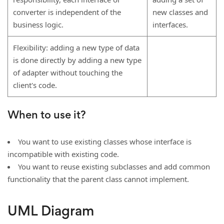
converter is independent of the
new classes and
business logic.
interfaces.
Flexibility: adding a new type of data
is done directly by adding a new type
of adapter without touching the
client's code.
When to use it?
You want to use existing classes whose interface is
incompatible with existing code.
You want to reuse existing subclasses and add common
functionality that the parent class cannot implement.
UML Diagram