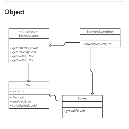
Object