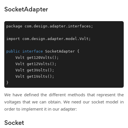
SocketAdapter
package com.design.adapter.interfaces;

import com.design.adapter.model.Volt;

public
interface
SocketAdapter
 {

Volt 
get120Volts
()
;

Volt 
get12Volts
()
;

Volt 
get3Volts
()
;

Volt 
get1Volts
()
;

We have defined the different methods that represent the
voltages that we can obtain. We need our socket model in
order to implement it in our adapter:
Socket