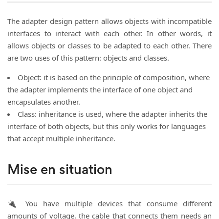
The adapter design pattern allows objects with incompatible
interfaces to interact with each other. In other words, it
allows objects or classes to be adapted to each other. There
are two uses of this pattern: objects and classes.
Object: it is based on the principle of composition, where
the adapter implements the interface of one object and
encapsulates another.
Class: inheritance is used, where the adapter inherits the
interface of both objects, but this only works for languages
that accept multiple inheritance.
Mise en situation
🔌 You have multiple devices that consume different
amounts of voltage, the cable that connects them needs an