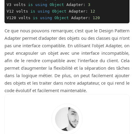
V3 volts 
is
using
Object
 Adapter: 
3
V12 volts 
is
using
Object
 Adapter: 
12
V120 volts 
is
using
Object
 Adapter: 
120
Ce que nous pouvons remarquer, c'est que le Design Pattern
Adapter permet d'adapter des objets ou des classes qui n'ont
pas une interface compatible. En utilisant l'objet Adapter, on
peut encapsuler un objet avec une interface incompatible,
afin de le rendre compatible avec l'interface du client. Cela
permet d'augmenter la flexibilité et la séparation des tâches
dans la logique métier. De plus, on peut facilement ajouter
des objets et les traiter dans notre adaptateur, ce qui rend le
code évolutif et facilement maintenable.