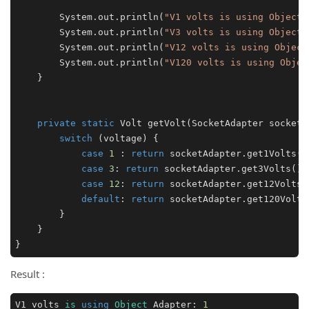
        System.out.println(
"V1 volts is using Object 
        System.out.println(
"V3 volts is using Object 
        System.out.println(
"V12 volts is using Object
        System.out.println(
"V120 volts is using Objec
    }

private
static
 Volt 
getVolt
(SocketAdapter socketA
switch
 (voltage) {

case
1
 : 
return
 socketAdapter.get1Volts();
case
3
: 
return
 socketAdapter.get3Volts();

case
12
: 
return
 socketAdapter.get12Volts()
default
: 
return
 socketAdapter.get120Volts(
        }

    }

}
Result :
V1 volts 
is
using
Object
 Adapter: 
1