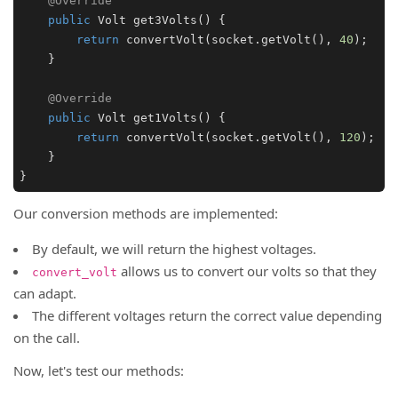
@Override
public
Volt
get3Volts
(
) {

return
convertVolt
(socket.
getVolt
(), 
40
);

    }

@Override
public
Volt
get1Volts
(
) {

return
convertVolt
(socket.
getVolt
(), 
120
);

    }

}
Our conversion methods are implemented:
By default, we will return the highest voltages.
allows us to convert our volts so that they
convert_volt
can adapt.
The different voltages return the correct value depending
on the call.
Now, let's test our methods: