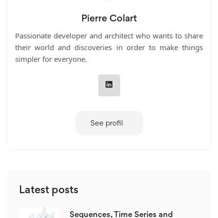
Pierre Colart
Passionate developer and architect who wants to share
their world and discoveries in order to make things
simpler for everyone.
See profil
Latest posts
Sequences, Time Series and