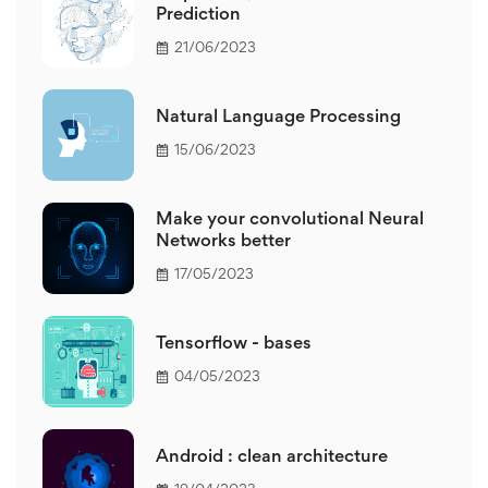
Prediction
21/06/2023
Natural Language Processing
15/06/2023
Make your convolutional Neural
Networks better
17/05/2023
Tensorflow - bases
04/05/2023
Android : clean architecture