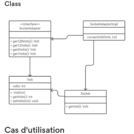
Class
Cas d'utilisation