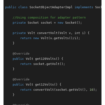
public
class
SocketObjectAdapterImpl
implements
Socke
//Using composition for adapter pattern
private
Socket
 socket = 
new
Socket
();

private
Volt
convertVolt
(
Volt v, int i
) {

return
new
Volt
(v.
getVolts
()/i);

    }

@Override
public
Volt
get120Volts
(
) {

return
 socket.
getVolt
();

    }

@Override
public
Volt
get12Volts
(
) {

return
convertVolt
(socket.
getVolt
(), 
10
);

    }
