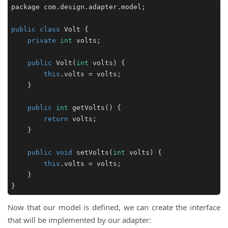
package com.design.adapter.model;

public
class
Volt
 {

private
int
 volts;

public
Volt
(
int
 volts
)
 {

this
.volts = volts;

    }

public
int
getVolts
()
 {

return
 volts;

    }

public
void
setVolts
(
int
 volts
)
 {

this
.volts = volts;

    }

}
Now that our model is defined, we can create the interface
that will be implemented by our adapter: