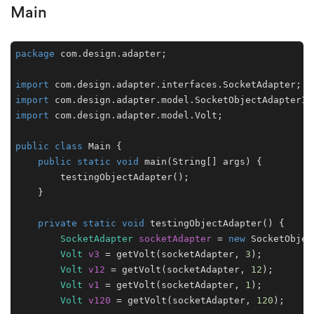
Main
package
 com.design.adapter;

import
import
import
 com.design.adapter.model.Volt;

public
class
Main
 {

public
static
void
main
(String[] args)
 {

        testingObjectAdapter();

    }

private
static
void
testingObjectAdapter
()
 {

SocketAdapter
socketAdapter
=
new
SocketObjec
Volt
v3
=
 getVolt(socketAdapter, 
3
);

Volt
v12
=
 getVolt(socketAdapter, 
12
);

Volt
v1
=
 getVolt(socketAdapter, 
1
);

Volt
v120
=
 getVolt(socketAdapter, 
120
);
