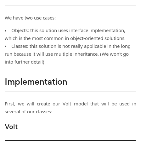
We have two use cases:
Objects: this solution uses interface implementation,
which is the most common in object-oriented solutions.
Classes: this solution is not really applicable in the long
run because it will use multiple inheritance. (We won't go
into further detail)
Implementation
First, we will create our Volt model that will be used in
several of our classes:
Volt