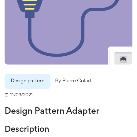
Design pattern
By
Pierre Colart
11/03/2021
Design Pattern Adapter
Description