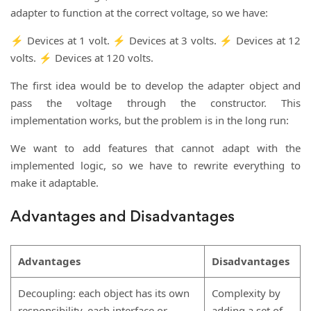
adapter to function at the correct voltage, so we have:
⚡ Devices at 1 volt. ⚡ Devices at 3 volts. ⚡ Devices at 12
volts. ⚡ Devices at 120 volts.
The first idea would be to develop the adapter object and
pass the voltage through the constructor. This
implementation works, but the problem is in the long run:
We want to add features that cannot adapt with the
implemented logic, so we have to rewrite everything to
make it adaptable.
Advantages and Disadvantages
Advantages
Disadvantages
Decoupling: each object has its own
Complexity by
responsibility, each interface or
adding a set of