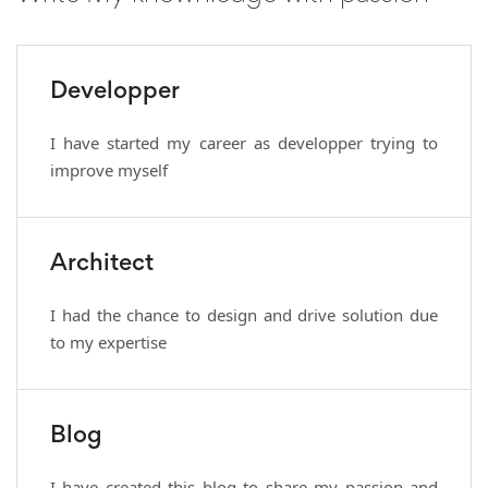
Developper
I have started my career as developper trying to
improve myself
Architect
I had the chance to design and drive solution due
to my expertise
Blog
I have created this blog to share my passion and