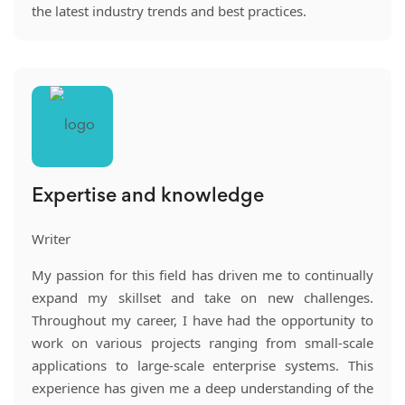
the latest industry trends and best practices.
Expertise and knowledge
Writer
My passion for this field has driven me to continually
expand my skillset and take on new challenges.
Throughout my career, I have had the opportunity to
work on various projects ranging from small-scale
applications to large-scale enterprise systems. This
experience has given me a deep understanding of the