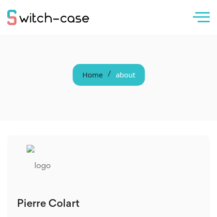
Home
about
/
Pierre Colart