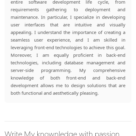
entire software development life cycle, from
requirements gathering to deployment and
maintenance. In particular, I specialize in developing
user interfaces that are intuitive and visually
appealing. I understand the importance of creating a
seamless user experience, and I am skilled in
leveraging front-end technologies to achieve this goal.
Moreover, I am equally proficient in back-end
technologies, including database management and
server-side programming. My comprehensive
knowledge of both front-end and back-end
development allows me to design solutions that are
both functional and aesthetically pleasing.
Write My knownledge with passion