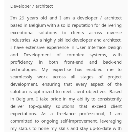
Developer / architect
I'm 29 years old and I am a developer / architect
based in Belgium with a solid reputation for delivering
exceptional solutions to clients across diverse
industries. As a highly skilled developer and architect,
I have extensive experience in User Interface Design
and Development of complex systems, with
proficiency in both front-end and back-end
technologies. My expertise has enabled me to
seamlessly work across all stages of project
development, ensuring that every aspect of the
solution is optimized to meet client objectives. Based
in Belgium, I take pride in my ability to consistently
deliver top-quality solutions that exceed client
expectations. As a freelance professional, I am
committed to ongoing self-improvement, leveraging
my status to hone my skills and stay up-to-date with