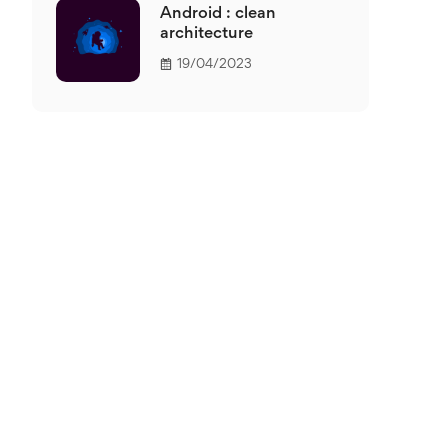
Android : clean
architecture
19/04/2023