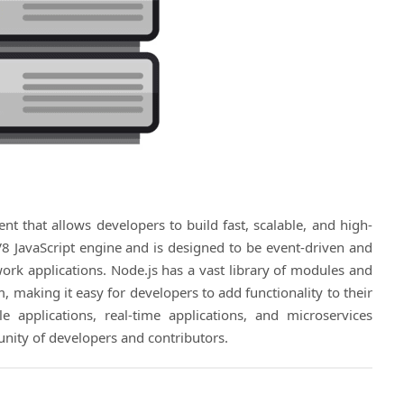
nt that allows developers to build fast, scalable, and high-
V8 JavaScript engine and is designed to be event-driven and
work applications. Node.js has a vast library of modules and
 making it easy for developers to add functionality to their
 applications, real-time applications, and microservices
nity of developers and contributors.