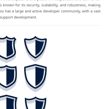
s known for its security, scalability, and robustness, making
 also has a large and active developer community, with a vast
o support development.