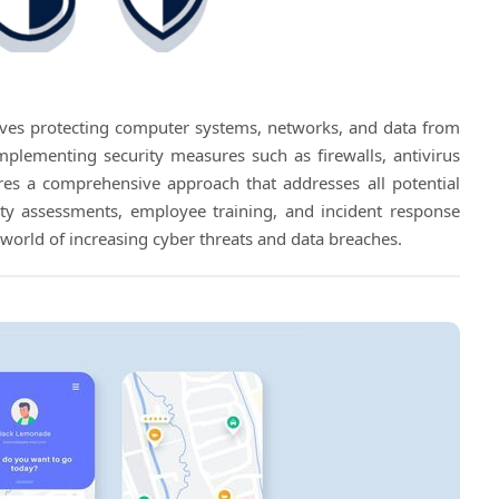
volves protecting computer systems, networks, and data from
implementing security measures such as firewalls, antivirus
uires a comprehensive approach that addresses all potential
urity assessments, employee training, and incident response
's world of increasing cyber threats and data breaches.