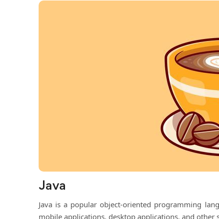
Java
Java is a popular object-oriented programming lang
mobile applications, desktop applications, and other