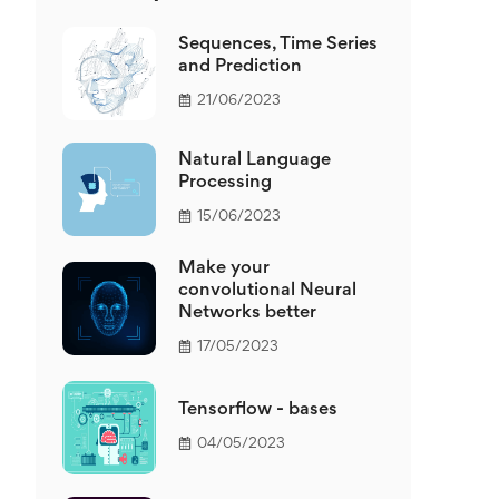
Sequences, Time Series
and Prediction
21/06/2023
Natural Language
Processing
15/06/2023
Make your
convolutional Neural
Networks better
17/05/2023
Tensorflow - bases
04/05/2023