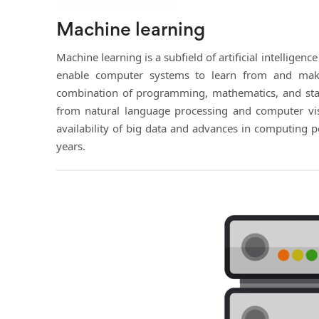
Machine learning
Machine learning is a subfield of artificial intelligenc
enable computer systems to learn from and make 
combination of programming, mathematics, and stati
from natural language processing and computer vis
availability of big data and advances in computing 
years.