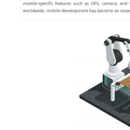
mobile-specific features such as GPS, camera, and 
worldwide, mobile development has become an essent