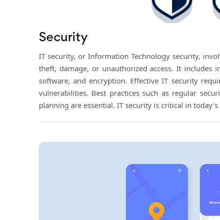
Security
IT security, or Information Technology security, in
theft, damage, or unauthorized access. It includes 
software, and encryption. Effective IT security req
vulnerabilities. Best practices such as regular sec
planning are essential. IT security is critical in today