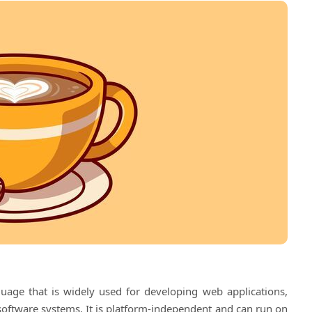
uage that is widely used for developing web applications,
 software systems. It is platform-independent and can run on