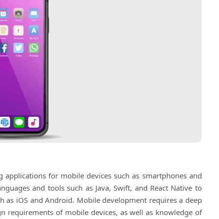
ng applications for mobile devices such as smartphones and
anguages and tools such as Java, Swift, and React Native to
such as iOS and Android. Mobile development requires a deep
gn requirements of mobile devices, as well as knowledge of