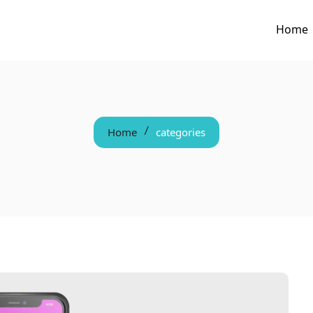
Home
Home
categories
/