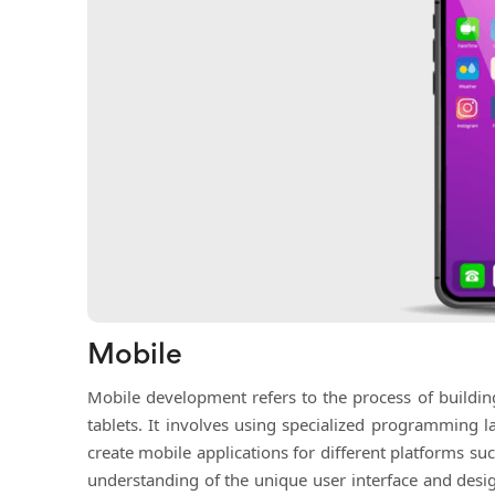
Mobile
Mobile development refers to the process of buildi
tablets. It involves using specialized programming l
create mobile applications for different platforms 
understanding of the unique user interface and desi