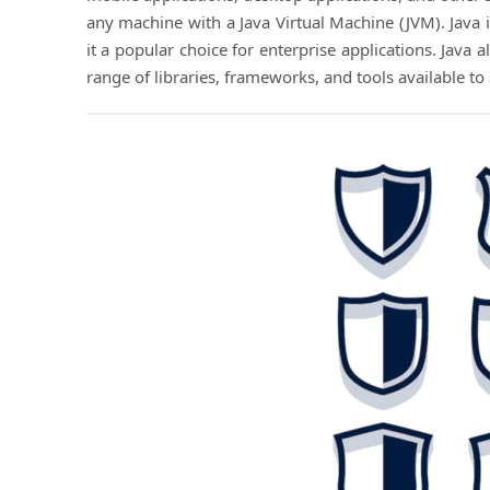
any machine with a Java Virtual Machine (JVM). Java i
it a popular choice for enterprise applications. Java
range of libraries, frameworks, and tools available t