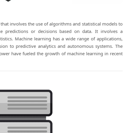
e that involves the use of algorithms and statistical models to
predictions or decisions based on data. It involves a
stics. Machine learning has a wide range of applications,
ion to predictive analytics and autonomous systems. The
power have fueled the growth of machine learning in recent