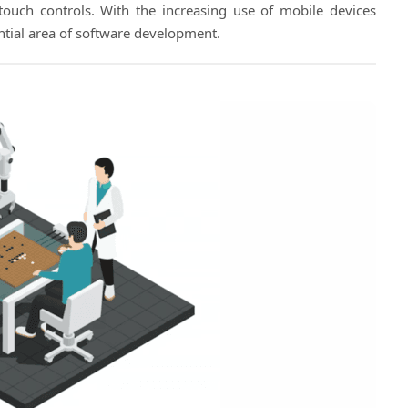
touch controls. With the increasing use of mobile devices
ial area of software development.