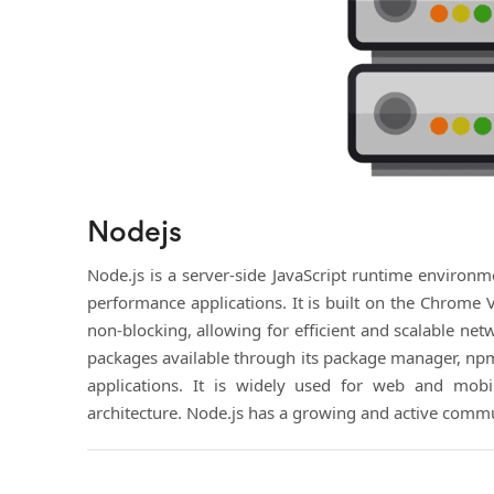
Nodejs
Node.js is a server-side JavaScript runtime environme
performance applications. It is built on the Chrome 
non-blocking, allowing for efficient and scalable net
packages available through its package manager, npm,
applications. It is widely used for web and mobile
architecture. Node.js has a growing and active commu