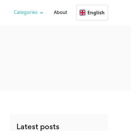
Categories
About
English
Latest posts