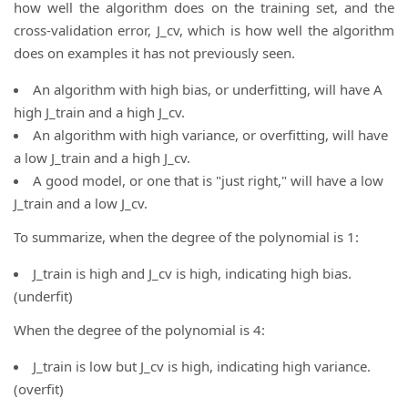
how well the algorithm does on the training set, and the
cross-validation error, J_cv, which is how well the algorithm
does on examples it has not previously seen.
An algorithm with high bias, or underfitting, will have A
high J_train and a high J_cv.
An algorithm with high variance, or overfitting, will have
a low J_train and a high J_cv.
A good model, or one that is "just right," will have a low
J_train and a low J_cv.
To summarize, when the degree of the polynomial is 1:
J_train is high and J_cv is high, indicating high bias.
(underfit)
When the degree of the polynomial is 4:
J_train is low but J_cv is high, indicating high variance.
(overfit)