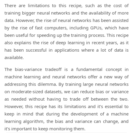
There are limitations to this recipe, such as the cost of
training bigger neural networks and the availability of more
data. However, the rise of neural networks has been assisted
by the rise of fast computers, including GPUs, which have
been useful for speeding up the training process. This recipe
also explains the rise of deep learning in recent years, as it
has been successful in applications where a lot of data is
available.
The bias-variance tradeoff is a fundamental concept in
machine learning and neural networks offer a new way of
addressing this dilemma. By training large neural networks
on moderate-sized datasets, we can reduce bias or variance
as needed without having to trade off between the two.
However, this recipe has its limitations and it's essential to
keep in mind that during the development of a machine
learning algorithm, the bias and variance can change, and
it's important to keep monitoring them.