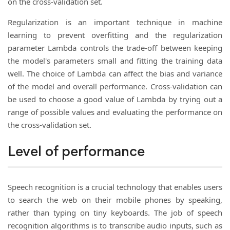
on the cross-validation set.
Regularization is an important technique in machine
learning to prevent overfitting and the regularization
parameter Lambda controls the trade-off between keeping
the model's parameters small and fitting the training data
well. The choice of Lambda can affect the bias and variance
of the model and overall performance. Cross-validation can
be used to choose a good value of Lambda by trying out a
range of possible values and evaluating the performance on
the cross-validation set.
Level of performance
Speech recognition is a crucial technology that enables users
to search the web on their mobile phones by speaking,
rather than typing on tiny keyboards. The job of speech
recognition algorithms is to transcribe audio inputs, such as