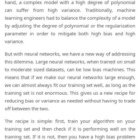
hand, a complex model with a high degree of polynomial
can suffer from high variance. Traditionally, machine
learning engineers had to balance the complexity of a model
by adjusting the degree of polynomial or the regularization
parameter in order to mitigate both high bias and high
variance.
But with neural networks, we have a new way of addressing
this dilemma. Large neural networks, when trained on small
to moderate sized datasets, can be low bias machines. This
means that if we make our neural networks large enough,
we can almost always fit our training set well, as long as the
training set is not enormous. This gives us a new recipe for
reducing bias or variance as needed without having to trade
off between the two.
The recipe is simple: first, train your algorithm on your
training set and then check if it is performing well on the
training set. If it is not, then you have a high bias problem