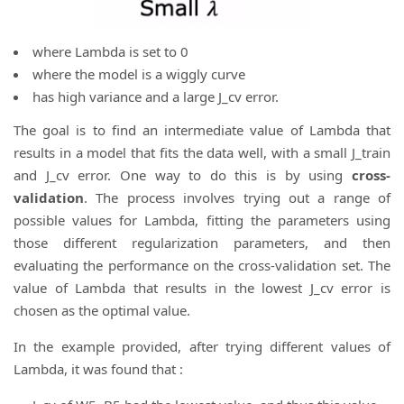
where Lambda is set to 0
where the model is a wiggly curve
has high variance and a large J_cv error.
The goal is to find an intermediate value of Lambda that
results in a model that fits the data well, with a small J_train
and J_cv error. One way to do this is by using
cross-
validation
. The process involves trying out a range of
possible values for Lambda, fitting the parameters using
those different regularization parameters, and then
evaluating the performance on the cross-validation set. The
value of Lambda that results in the lowest J_cv error is
chosen as the optimal value.
In the example provided, after trying different values of
Lambda, it was found that :