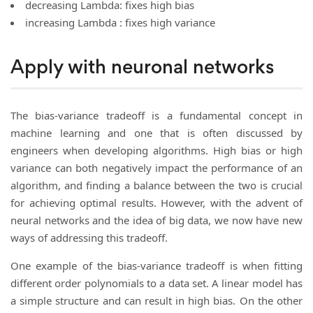
decreasing Lambda: fixes high bias
increasing Lambda : fixes high variance
Apply with neuronal networks
The bias-variance tradeoff is a fundamental concept in
machine learning and one that is often discussed by
engineers when developing algorithms. High bias or high
variance can both negatively impact the performance of an
algorithm, and finding a balance between the two is crucial
for achieving optimal results. However, with the advent of
neural networks and the idea of big data, we now have new
ways of addressing this tradeoff.
One example of the bias-variance tradeoff is when fitting
different order polynomials to a data set. A linear model has
a simple structure and can result in high bias. On the other