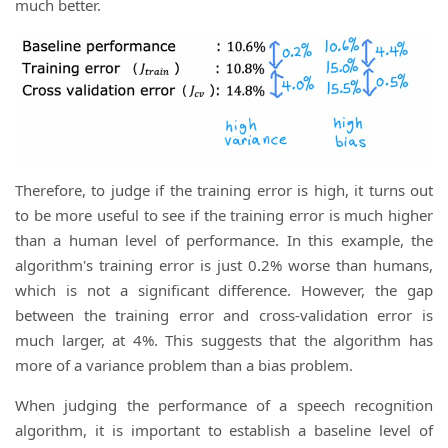
much better.
Therefore, to judge if the training error is high, it turns out
to be more useful to see if the training error is much higher
than a human level of performance. In this example, the
algorithm's training error is just 0.2% worse than humans,
which is not a significant difference. However, the gap
between the training error and cross-validation error is
much larger, at 4%. This suggests that the algorithm has
more of a variance problem than a bias problem.
When judging the performance of a speech recognition
algorithm, it is important to establish a baseline level of