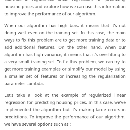
housing prices and explore how we can use this information
to improve the performance of our algorithm.
When our algorithm has high bias, it means that it's not
doing well even on the training set. In this case, the main
ways to fix this problem are to get more training data or to
add additional features. On the other hand, when our
algorithm has high variance, it means that it's overfitting to
a very small training set. To fix this problem, we can try to
get more training examples or simplify our model by using
a smaller set of features or increasing the regularization
parameter Lambda.
Let's take a look at the example of regularized linear
regression for predicting housing prices. In this case, we've
implemented the algorithm but it's making large errors in
predictions. To improve the performance of our algorithm,
we have several options such as :