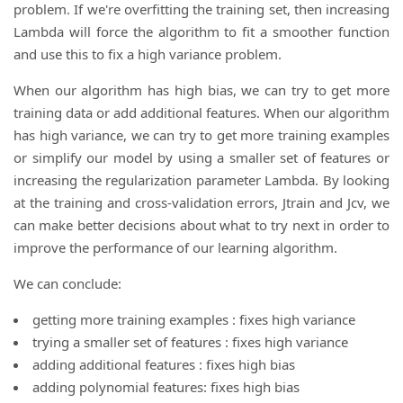
problem. If we're overfitting the training set, then increasing
Lambda will force the algorithm to fit a smoother function
and use this to fix a high variance problem.
When our algorithm has high bias, we can try to get more
training data or add additional features. When our algorithm
has high variance, we can try to get more training examples
or simplify our model by using a smaller set of features or
increasing the regularization parameter Lambda. By looking
at the training and cross-validation errors, Jtrain and Jcv, we
can make better decisions about what to try next in order to
improve the performance of our learning algorithm.
We can conclude:
getting more training examples : fixes high variance
trying a smaller set of features : fixes high variance
adding additional features : fixes high bias
adding polynomial features: fixes high bias