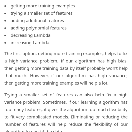
getting more training examples
trying a smaller set of features
adding additional features
adding polynomial features
decreasing Lambda
increasing Lambda.
The first option, getting more training examples, helps to fix
a high variance problem. If our algorithm has high bias,
then getting more training data by itself probably won't help
that much. However, if our algorithm has high variance,
then getting more training examples will help a lot.
Trying a smaller set of features can also help fix a high
variance problem. Sometimes, if our learning algorithm has
too many features, it gives the algorithm too much flexibility
to fit very complicated models. Eliminating or reducing the
number of features will help reduce the flexibility of our
algorithm to overfit the data.