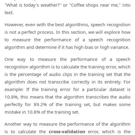
"What is today's weather?" or "Coffee shops near me," into
text.
However, even with the best algorithms, speech recognition
is not a perfect process. In this section, we will explore how
to measure the performance of a speech recognition
algorithm and determine if it has high bias or high variance.
One way to measure the performance of a speech
recognition algorithm is to calculate the training error, which
is the percentage of audio clips in the training set that the
algorithm does not transcribe correctly in its entirety. For
example: If the training error for a particular dataset is
10.8%, this means that the algorithm transcribes the audio
perfectly for 89.2% of the training set, but makes some
mistake in 10.8% of the training set.
Another way to measure the performance of the algorithm
is to calculate the
cross-validation
error, which is the