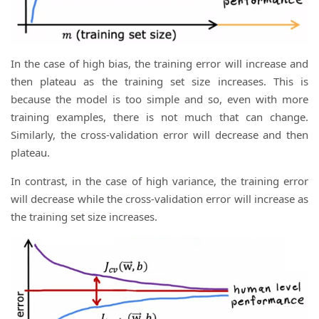
In the case of high bias, the training error will increase and
then plateau as the training set size increases. This is
because the model is too simple and so, even with more
training examples, there is not much that can change.
Similarly, the cross-validation error will decrease and then
plateau.
In contrast, in the case of high variance, the training error
will decrease while the cross-validation error will increase as
the training set size increases.