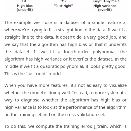
The example we'll use is a dataset of a single feature x,
where we're trying to fit a straight line to the data. If we fit a
straight line to the data, it doesn't do a very good job, and
we say that the algorithm has high bias or that it underfits
the dataset. If we fit a fourth-order polynomial, the
algorithm has high-variance or it overfits the dataset. In the
middle if we fit a quadratic polynomial, it looks pretty good.
This is the "just right" model.
When you have more features, it's not as easy to visualize
whether the model is doing well. Instead, a more systematic
way to diagnose whether the algorithm has high bias or
high variance is to look at the performance of the algorithm
on the training set and on the cross-validation set.
To do this, we compute the training error, J_train, which is