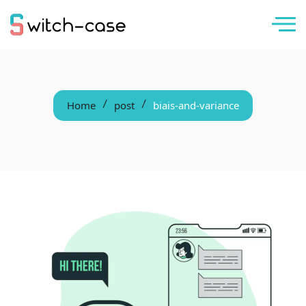
Home
post
biais-and-variance
/
/