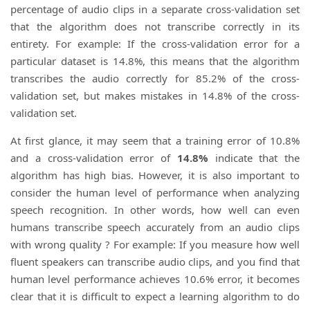
percentage of audio clips in a separate cross-validation set
that the algorithm does not transcribe correctly in its
entirety. For example: If the cross-validation error for a
particular dataset is 14.8%, this means that the algorithm
transcribes the audio correctly for 85.2% of the cross-
validation set, but makes mistakes in 14.8% of the cross-
validation set.
At first glance, it may seem that a training error of 10.8%
and a cross-validation error of
14.8%
indicate that the
algorithm has high bias. However, it is also important to
consider the human level of performance when analyzing
speech recognition. In other words, how well can even
humans transcribe speech accurately from an audio clips
with wrong quality ? For example: If you measure how well
fluent speakers can transcribe audio clips, and you find that
human level performance achieves 10.6% error, it becomes
clear that it is difficult to expect a learning algorithm to do