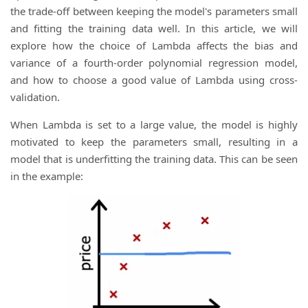
the trade-off between keeping the model's parameters small
and fitting the training data well. In this article, we will
explore how the choice of Lambda affects the bias and
variance of a fourth-order polynomial regression model,
and how to choose a good value of Lambda using cross-
validation.
When Lambda is set to a large value, the model is highly
motivated to keep the parameters small, resulting in a
model that is underfitting the training data. This can be seen
in the example: