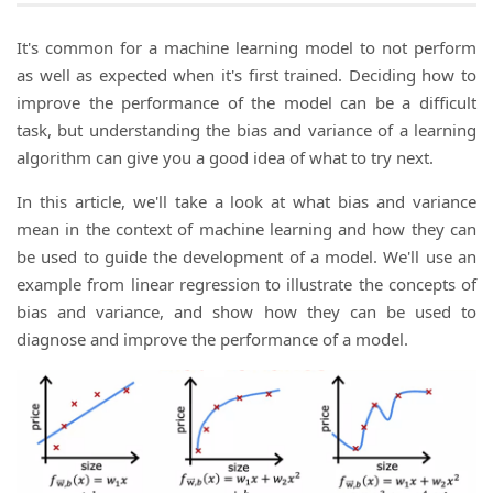
It's common for a machine learning model to not perform
as well as expected when it's first trained. Deciding how to
improve the performance of the model can be a difficult
task, but understanding the bias and variance of a learning
algorithm can give you a good idea of what to try next.
In this article, we'll take a look at what bias and variance
mean in the context of machine learning and how they can
be used to guide the development of a model. We'll use an
example from linear regression to illustrate the concepts of
bias and variance, and show how they can be used to
diagnose and improve the performance of a model.