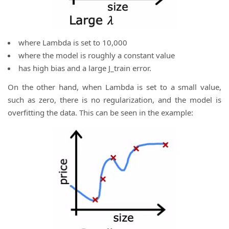
where Lambda is set to 10,000
where the model is roughly a constant value
has high bias and a large J_train error.
On the other hand, when Lambda is set to a small value,
such as zero, there is no regularization, and the model is
overfitting the data. This can be seen in the example: