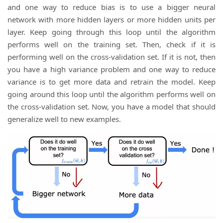
and one way to reduce bias is to use a bigger neural
network with more hidden layers or more hidden units per
layer. Keep going through this loop until the algorithm
performs well on the training set. Then, check if it is
performing well on the cross-validation set. If it is not, then
you have a high variance problem and one way to reduce
variance is to get more data and retrain the model. Keep
going around this loop until the algorithm performs well on
the cross-validation set. Now, you have a model that should
generalize well to new examples.