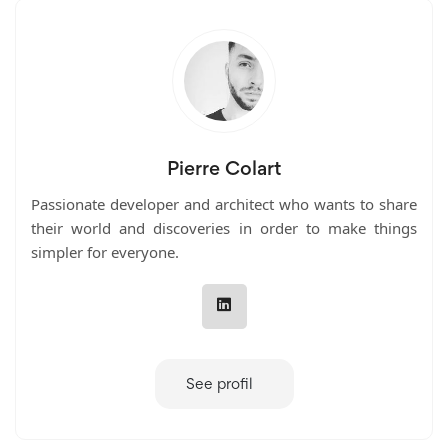
Pierre Colart
Passionate developer and architect who wants to share
their world and discoveries in order to make things
simpler for everyone.
See profil