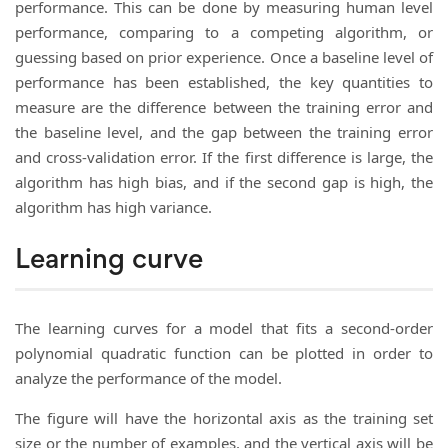
performance. This can be done by measuring human level
performance, comparing to a competing algorithm, or
guessing based on prior experience. Once a baseline level of
performance has been established, the key quantities to
measure are the difference between the training error and
the baseline level, and the gap between the training error
and cross-validation error. If the first difference is large, the
algorithm has high bias, and if the second gap is high, the
algorithm has high variance.
Learning curve
The learning curves for a model that fits a second-order
polynomial quadratic function can be plotted in order to
analyze the performance of the model.
The figure will have the horizontal axis as the training set
size or the number of examples, and the vertical axis will be