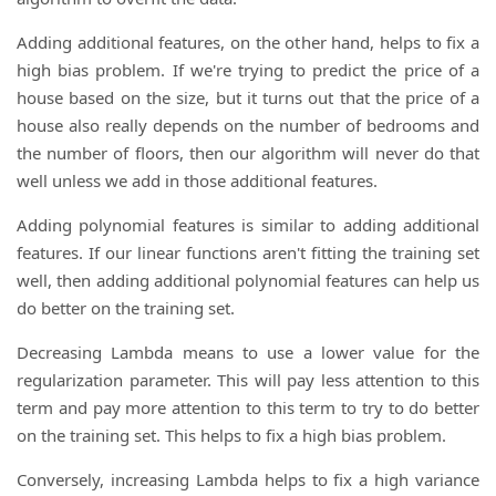
Adding additional features, on the other hand, helps to fix a
high bias problem. If we're trying to predict the price of a
house based on the size, but it turns out that the price of a
house also really depends on the number of bedrooms and
the number of floors, then our algorithm will never do that
well unless we add in those additional features.
Adding polynomial features is similar to adding additional
features. If our linear functions aren't fitting the training set
well, then adding additional polynomial features can help us
do better on the training set.
Decreasing Lambda means to use a lower value for the
regularization parameter. This will pay less attention to this
term and pay more attention to this term to try to do better
on the training set. This helps to fix a high bias problem.
Conversely, increasing Lambda helps to fix a high variance