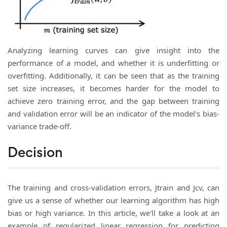
Analyzing learning curves can give insight into the
performance of a model, and whether it is underfitting or
overfitting. Additionally, it can be seen that as the training
set size increases, it becomes harder for the model to
achieve zero training error, and the gap between training
and validation error will be an indicator of the model's bias-
variance trade-off.
Decision
The training and cross-validation errors, Jtrain and Jcv, can
give us a sense of whether our learning algorithm has high
bias or high variance. In this article, we'll take a look at an
example of regularized linear regression for predicting