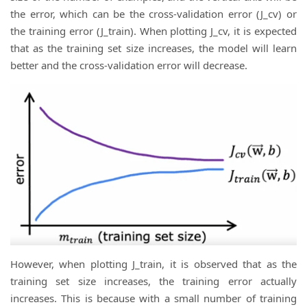
the error, which can be the cross-validation error (J_cv) or
the training error (J_train). When plotting J_cv, it is expected
that as the training set size increases, the model will learn
better and the cross-validation error will decrease.
However, when plotting J_train, it is observed that as the
training set size increases, the training error actually
increases. This is because with a small number of training