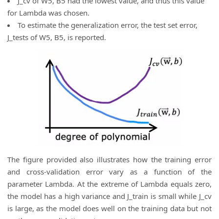
J_cv of W5, B5 had the lowest value, and thus this value
for Lambda was chosen.
To estimate the generalization error, the test set error,
J_tests of W5, B5, is reported.
The figure provided also illustrates how the training error
and cross-validation error vary as a function of the
parameter Lambda. At the extreme of Lambda equals zero,
the model has a high variance and J_train is small while J_cv
is large, as the model does well on the training data but not