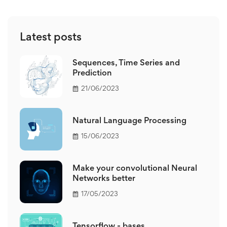
Latest posts
Sequences, Time Series and
Prediction
21/06/2023
Natural Language Processing
15/06/2023
Make your convolutional Neural
Networks better
17/05/2023
Tensorflow - bases