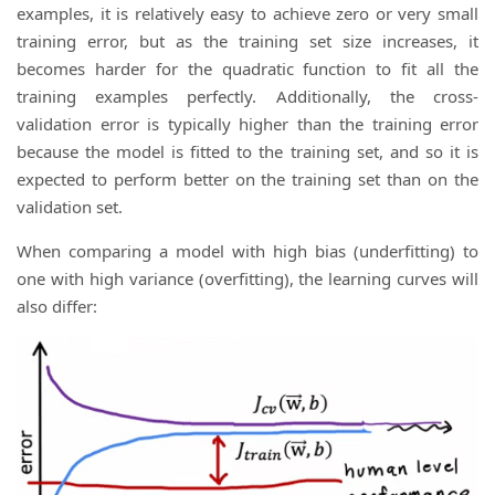
examples, it is relatively easy to achieve zero or very small
training error, but as the training set size increases, it
becomes harder for the quadratic function to fit all the
training examples perfectly. Additionally, the cross-
validation error is typically higher than the training error
because the model is fitted to the training set, and so it is
expected to perform better on the training set than on the
validation set.
When comparing a model with high bias (underfitting) to
one with high variance (overfitting), the learning curves will
also differ: