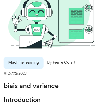
Machine learning
By
Pierre Colart
27/02/2023
biais and variance
Introduction