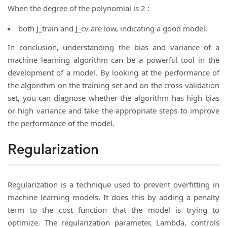
When the degree of the polynomial is 2 :
both J_train and J_cv are low, indicating a good model.
In conclusion, understanding the bias and variance of a
machine learning algorithm can be a powerful tool in the
development of a model. By looking at the performance of
the algorithm on the training set and on the cross-validation
set, you can diagnose whether the algorithm has high bias
or high variance and take the appropriate steps to improve
the performance of the model.
Regularization
Regularization is a technique used to prevent overfitting in
machine learning models. It does this by adding a penalty
term to the cost function that the model is trying to
optimize. The regularization parameter, Lambda, controls